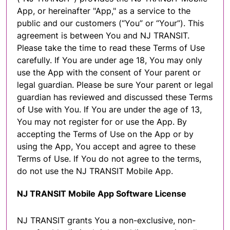
App, or hereinafter "App," as a service to the
public and our customers (“You” or “Your”). This
agreement is between You and NJ TRANSIT.
Please take the time to read these Terms of Use
carefully. If You are under age 18, You may only
use the App with the consent of Your parent or
legal guardian. Please be sure Your parent or legal
guardian has reviewed and discussed these Terms
of Use with You. If You are under the age of 13,
You may not register for or use the App. By
accepting the Terms of Use on the App or by
using the App, You accept and agree to these
Terms of Use. If You do not agree to the terms,
do not use the NJ TRANSIT Mobile App.
NJ TRANSIT Mobile App Software License
NJ TRANSIT grants You a non-exclusive, non-