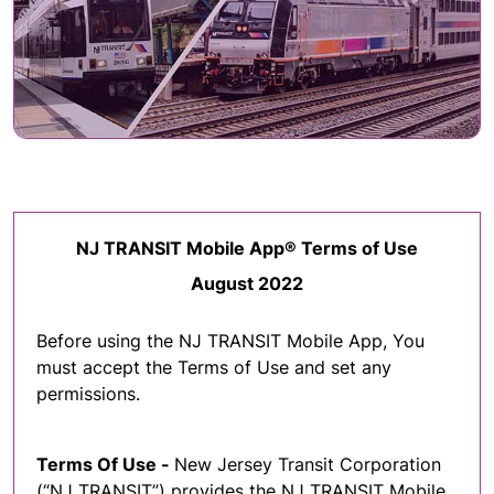
NJ TRANSIT Mobile App® Terms of Use
August 2022
Before using the NJ TRANSIT Mobile App, You
must accept the Terms of Use and set any
permissions.
Terms Of Use -
New Jersey Transit Corporation
(“NJ TRANSIT”) provides the NJ TRANSIT Mobile