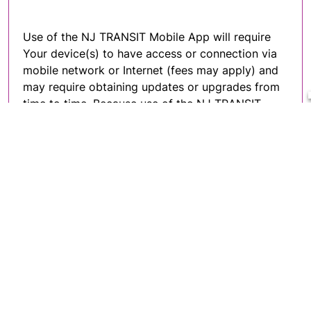
Use of the NJ TRANSIT Mobile App will require
Your device(s) to have access or connection via
mobile network or Internet (fees may apply) and
may require obtaining updates or upgrades from
time to time. Because use of the NJ TRANSIT
Mobile App involves hardware, software and
Internet access, Your ability to use the
NJ TRANSIT Mobile App may be affected by the
performance of these factors. By accepting these
terms and conditions, You acknowledge and
agree that complying with such system
requirements, which may be changed from time
to time, are Your responsibility and that Your use
of any third-party services are subject to the
terms and conditions of use established by the
respective third-party service providers.