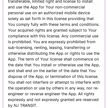
transferable, limited right and license to install
and use the App for Your non-commercial
personal use on an authorized mobile device
solely as set forth in this license providing that
You comply fully with these terms and conditions.
Your acquired rights are granted subject to Your
compliance with this license. Any commercial use
is prohibited. You are expressly prohibited from
sub-licensing, renting, leasing, transferring or
otherwise distributing the App or rights to use the
App. The term of Your license shall commence on
the date that You install or otherwise use the App,
and shall end on the earlier of the date that You
dispose of the App; or termination of this license.
You shall not interfere or attempt to interfere with
the operation or use by others in any way, nor re-
engineer or reverse engineer the App. All rights
expressly and not expressly granted are reserved
by NJ TRANSIT.