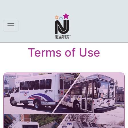
Terms of Use